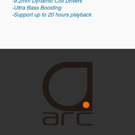
-9.2mm Dynamic Coil Drivers
-Ultra Bass Boosting
-Support up to 20 hours playback