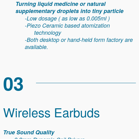
Turning liquid medicine or natural
supplementary droplets into tiny particle
-Low dosage ( as low as 0.005ml )
-Piezo Ceramic based atomization
technology
-
Both desktop or hand-held form factory are
available.
03
Wireless Earbuds
True Sound Quality