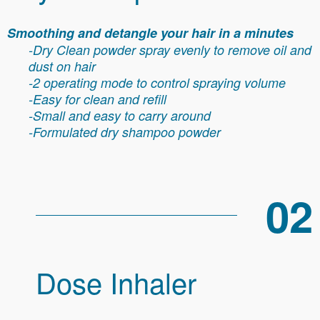
Smoothing and detangle your hair in a minutes
-Dry Clean powder spray evenly to remove oil and
dust on hair
-2 operating mode to control spraying volume
-Easy for clean and refill
-Small and easy to carry around
-Formulated dry shampoo powder
02
Dose Inhaler