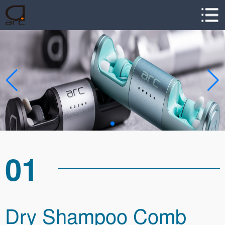
01
Dry Shampoo Comb